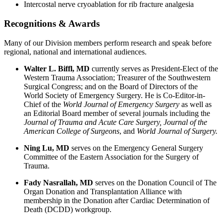
Intercostal nerve cryoablation for rib fracture analgesia
Recognitions & Awards
Many of our Division members perform research and speak before
regional, national and international audiences.
Walter L. Biffl, MD
currently serves as President-Elect of the
Western Trauma Association; Treasurer of the Southwestern
Surgical Congress; and on the Board of Directors of the
World Society of Emergency Surgery. He is Co-Editor-in-
Chief of the
World Journal of Emergency Surgery
as well as
an Editorial Board member of several journals including the
Journal of Trauma and Acute Care Surgery, Journal of the
American College of Surgeons
, and
World Journal of Surgery.
Ning Lu, MD
serves on the Emergency General Surgery
Committee of the Eastern Association for the Surgery of
Trauma.
Fady Nasrallah, MD
serves on the Donation Council of The
Organ Donation and Transplantation Alliance with
membership in the Donation after Cardiac Determination of
Death (DCDD) workgroup.