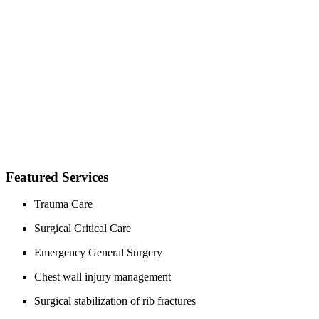
Featured Services
Trauma Care
Surgical Critical Care
Emergency General Surgery
Chest wall injury management
Surgical stabilization of rib fractures