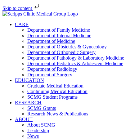
Skip to content
Skip
to
CARE
content
Department of Family Medicine
Department of Internal Medicine
Department of Medicine
Department of Obstetrics & Gynecology
Department of Orthopedic Surgery
Department of Pathology & Laboratory Medicine
Department of Pediatrics & Adolescent Medicine
Department of Radiology
Department of Surgery
EDUCATION
Graduate Medical Education
Continuing Medical Education
SCMG Student Programs
RESEARCH
SCMG Grants
Research News & Publications
ABOUT
About SCMG
Leadership
News