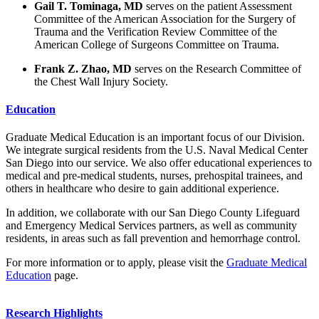
Gail T. Tominaga, MD
serves on the patient Assessment
Committee of the American Association for the Surgery of
Trauma and the Verification Review Committee of the
American College of Surgeons Committee on Trauma.
Frank Z. Zhao, MD
serves on the Research Committee of
the Chest Wall Injury Society.
Education
Graduate Medical Education is an important focus of our Division.
We integrate surgical residents from the U.S. Naval Medical Center
San Diego into our service. We also offer educational experiences to
medical and pre-medical students, nurses, prehospital trainees, and
others in healthcare who desire to gain additional experience.
In addition, we collaborate with our San Diego County Lifeguard
and Emergency Medical Services partners, as well as community
residents, in areas such as fall prevention and hemorrhage control.
For more information or to apply, please visit the
Graduate Medical
Education
page.
Research Highlights