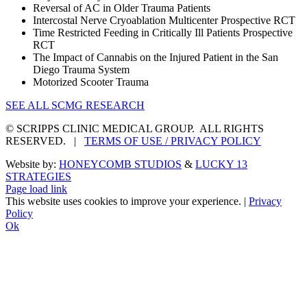
Reversal of AC in Older Trauma Patients
Intercostal Nerve Cryoablation Multicenter Prospective RCT
Time Restricted Feeding in Critically Ill Patients Prospective
RCT
The Impact of Cannabis on the Injured Patient in the San
Diego Trauma System
Motorized Scooter Trauma
SEE ALL SCMG RESEARCH
© SCRIPPS CLINIC MEDICAL GROUP. ALL RIGHTS
RESERVED. |
TERMS OF USE / PRIVACY POLICY
Website by:
HONEYCOMB STUDIOS
&
LUCKY 13
STRATEGIES
Page load link
This website uses cookies to improve your experience. |
Privacy
Policy
Ok
Go
to
Top