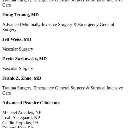
Care
Hung Truong, MD
Advanced Minimally Invasive Surgery & Emergency General
Surgery
Jeff Weiss, MD
Vascular Surgery
Devin Zarkowsky, MD
Vascular Surgery
Frank Z. Zhao, MD
Trauma Surgery, Emergency General Surgery & Surgical Intensive
Care
Advanced Practice Clinicians:
Michael Amadeo, NP
Leah Askegaard, NP
Caitlin Hopkins, PA
Edward Kim, PA