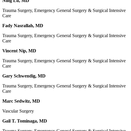
Ning Lu, MD
Trauma Surgery, Emergency General Surgery & Surgical Intensive
Care
Fady Nasrallah, MD
Trauma Surgery, Emergency General Surgery & Surgical Intensive
Care
Vincent Nip, MD
Trauma Surgery, Emergency General Surgery & Surgical Intensive
Care
Gary Schwendig, MD
Trauma Surgery, Emergency General Surgery & Surgical Intensive
Care
Marc Sedwitz, MD
Vascular Surgery
Gail T. Tominaga, MD
Trauma Surgery, Emergency General Surgery & Surgical Intensive