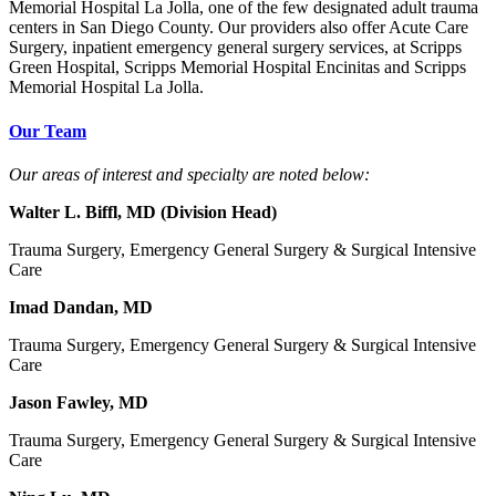
Memorial Hospital La Jolla, one of the few designated adult trauma
centers in San Diego County. Our providers also offer Acute Care
Surgery, inpatient emergency general surgery services, at Scripps
Green Hospital, Scripps Memorial Hospital Encinitas and Scripps
Memorial Hospital La Jolla.
Our Team
Our areas of interest and specialty are noted below:
Walter L. Biffl, MD (Division Head)
Trauma Surgery, Emergency General Surgery & Surgical Intensive
Care
Imad Dandan, MD
Trauma Surgery, Emergency General Surgery & Surgical Intensive
Care
Jason Fawley, MD
Trauma Surgery, Emergency General Surgery & Surgical Intensive
Care