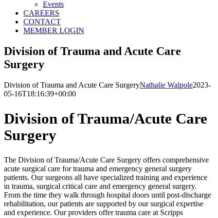
Events
CAREERS
CONTACT
MEMBER LOGIN
Division of Trauma and Acute Care
Surgery
Division of Trauma and Acute Care Surgery
Nathalie Walpole
2023-
05-16T18:16:39+00:00
Division of Trauma/Acute Care
Surgery
The Division of Trauma/Acute Care Surgery offers comprehensive
acute surgical care for trauma and emergency general surgery
patients. Our surgeons all have specialized training and experience
in trauma, surgical critical care and emergency general surgery.
From the time they walk through hospital doors until post-discharge
rehabilitation, our patients are supported by our surgical expertise
and experience. Our providers offer trauma care at Scripps