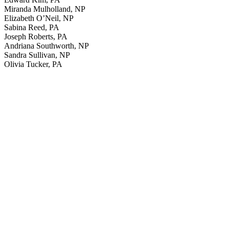
Miranda Mulholland, NP
Elizabeth O’Neil, NP
Sabina Reed, PA
Joseph Roberts, PA
Andriana Southworth, NP
Sandra Sullivan, NP
Olivia Tucker, PA