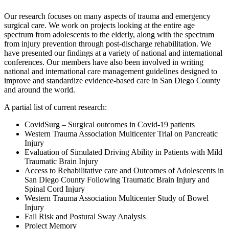
Our research focuses on many aspects of trauma and emergency
surgical care. We work on projects looking at the entire age
spectrum from adolescents to the elderly, along with the spectrum
from injury prevention through post-discharge rehabilitation. We
have presented our findings at a variety of national and international
conferences. Our members have also been involved in writing
national and international care management guidelines designed to
improve and standardize evidence-based care in San Diego County
and around the world.
A partial list of current research:
CovidSurg – Surgical outcomes in Covid-19 patients
Western Trauma Association Multicenter Trial on Pancreatic
Injury
Evaluation of Simulated Driving Ability in Patients with Mild
Traumatic Brain Injury
Access to Rehabilitative care and Outcomes of Adolescents in
San Diego County Following Traumatic Brain Injury and
Spinal Cord Injury
Western Trauma Association Multicenter Study of Bowel
Injury
Fall Risk and Postural Sway Analysis
Project Memory