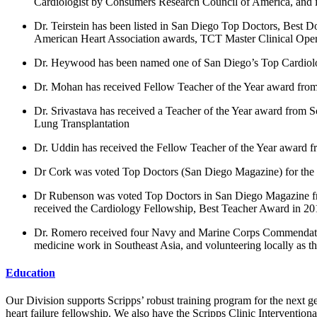
Cardiologist by Consumers Research Council of America, and i
Dr. Teirstein has been listed in San Diego Top Doctors, Best D
American Heart Association awards, TCT Master Clinical Opera
Dr. Heywood has been named one of San Diego’s Top Cardiologi
Dr. Mohan has received Fellow Teacher of the Year award from
Dr. Srivastava has received a Teacher of the Year award from 
Lung Transplantation
Dr. Uddin has received the Fellow Teacher of the Year award f
Dr Cork was voted Top Doctors (San Diego Magazine) for the
Dr Rubenson was voted Top Doctors in San Diego Magazine from
received the Cardiology Fellowship, Best Teacher Award in 20
Dr. Romero received four Navy and Marine Corps Commendation
medicine work in Southeast Asia, and volunteering locally as t
Education
Our Division supports Scripps’ robust training program for the nex
heart failure fellowship. We also have the Scripps Clinic Intervention