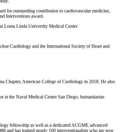
oday.
rd for outstanding contribution to cardiovascular medicine,
nd Interventions award.
 at Loma Linda University Medical Center
lear Cardiology and the International Society of Heart and
ia Chapter, American College of Cardiology in 2018. He also
r at the Naval Medical Center San Diego, humanitarian
diology fellowship as well as a dedicated ACGME advanced
1988 and has trained nearly 100 interventionalists who are now