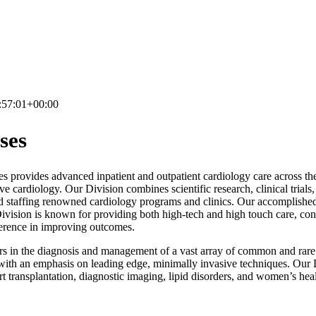
:57:01+00:00
ses
provides advanced inpatient and outpatient cardiology care across the s
ve cardiology. Our Division combines scientific research, clinical trial
d staffing renowned cardiology programs and clinics. Our accomplished 
Division is known for providing both high-tech and high touch care, co
fference in improving outcomes.
ders in the diagnosis and management of a vast array of common and rare
with an emphasis on leading edge, minimally invasive techniques. Our D
rt transplantation, diagnostic imaging, lipid disorders, and women’s heal