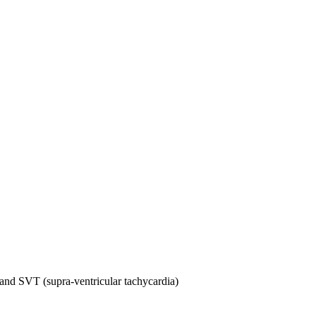
ia and SVT (supra-ventricular tachycardia)