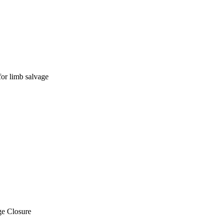
for limb salvage
ge Closure