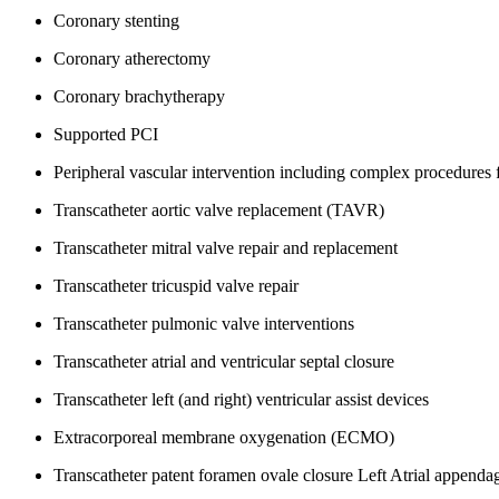
Coronary stenting
Coronary atherectomy
Coronary brachytherapy
Supported PCI
Peripheral vascular intervention including complex procedures 
Transcatheter aortic valve replacement (TAVR)
Transcatheter mitral valve repair and replacement
Transcatheter tricuspid valve repair
Transcatheter pulmonic valve interventions
Transcatheter atrial and ventricular septal closure
Transcatheter left (and right) ventricular assist devices
Extracorporeal membrane oxygenation (ECMO)
Transcatheter patent foramen ovale closure
Left Atrial appenda