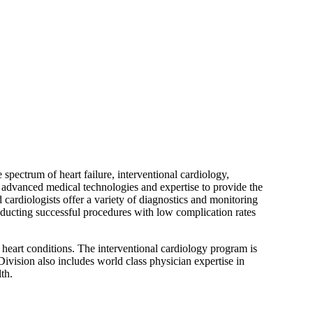
pectrum of heart failure, interventional cardiology,
s, advanced medical technologies and expertise to provide the
cardiologists offer a variety of diagnostics and monitoring
nducting successful procedures with low complication rates
 heart conditions. The interventional cardiology program is
ivision also includes world class physician expertise in
th.