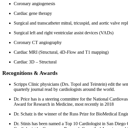
Coronary angiogenesis
Cardiac gene therapy
Surgical and transcatheter mitral, tricuspid, and aortic valve re
Surgical left and right ventricular assist devices (VADs)
Coronary CT angiography
Cardiac MRI (Structural, 4D-Flow and T1 mapping)
Cardiac 3D – Structural
Recognitions & Awards
Scripps Clinic physicians (Drs. Topol and Teirstein) edit the sem
quarterly journal read by cardiologists around the world.
Dr. Price has is a steering committee for the National Cardio
Award for Research in Medicine, most recently in 2018
Dr. Schatz is the winner of the Russ Prize for BioMedical Eng
Dr. Stinis has been named a Top 10 Cardiologist in San Diego 