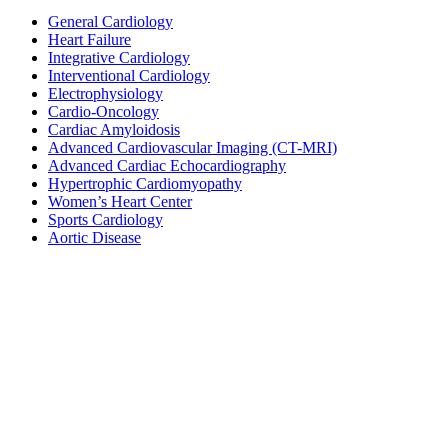
General Cardiology
Heart Failure
Integrative Cardiology
Interventional Cardiology
Electrophysiology
Cardio-Oncology
Cardiac Amyloidosis
Advanced Cardiovascular Imaging (CT-MRI)
Advanced Cardiac Echocardiography
Hypertrophic Cardiomyopathy
Women’s Heart Center
Sports Cardiology
Aortic Disease