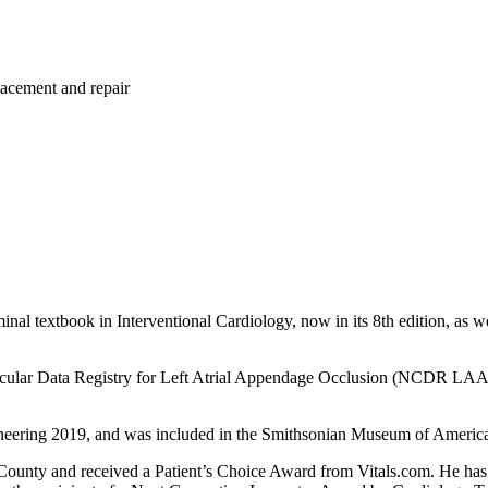
placement and repair
inal textbook in Interventional Cardiology, now in its 8th edition, as we
vascular Data Registry for Left Atrial Appendage Occlusion (NCDR LAAO
ineering 2019, and was included in the Smithsonian Museum of America
County and received a Patient’s Choice Award from Vitals.com. He has 