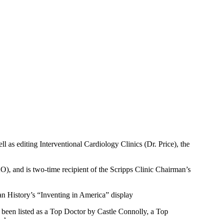
ll as editing Interventional Cardiology Clinics (Dr. Price), the
), and is two-time recipient of the Scripps Clinic Chairman’s
n History’s “Inventing in America” display
been listed as a Top Doctor by Castle Connolly, a Top