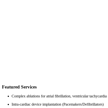
Featured Services
Complex ablations for atrial fibrillation, ventricular tachycard
Intra-cardiac device implantation (Pacemakers/Defibrillators)