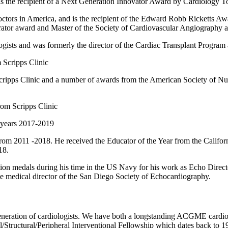
s the recipient of a Next Generation Innovator Award by Cardiology T
octors in America, and is the recipient of the Edward Robb Ricketts Awa
tor award and Master of the Society of Cardiovascular Angiography a
sts and was formerly the director of the Cardiac Transplant Program
 Scripps Clinic
Scripps Clinic and a number of awards from the American Society of Nuc
rom Scripps Clinic
 years 2017-2019
 2011 -2018. He received the Educator of the Year from the Californ
18.
 medals during his time in the US Navy for his work as Echo Directo
he medical director of the San Diego Society of Echocardiography.
t generation of cardiologists. We have both a longstanding ACGME car
al/Structural/Peripheral Interventional Fellowship which dates back to 