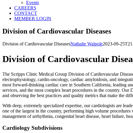
Events
CAREERS
CONTACT
MEMBER LOGIN
Division of Cardiovascular Diseases
Division of Cardiovascular Diseases
Nathalie Walpole
2023-09-25T21
Division of Cardiovascular Disea
The Scripps Clinic Medical Group Division of Cardiovascular Diseases 
electrophysiology, cardio-oncology, cardiac amyloidosis, and integrati
most forward-thinking cardiac care in Southern California, leading an
services, and the most complex heart procedures in the country. Our 
and observing the best practices and quality metrics that make the di
With deep, extremely specialized expertise, our cardiologists are lea
one of the largest in the country, performing high volume procedures 
management of arrhythmia, congenital heart disease, heart failure, hea
Cardiology Subdivisions