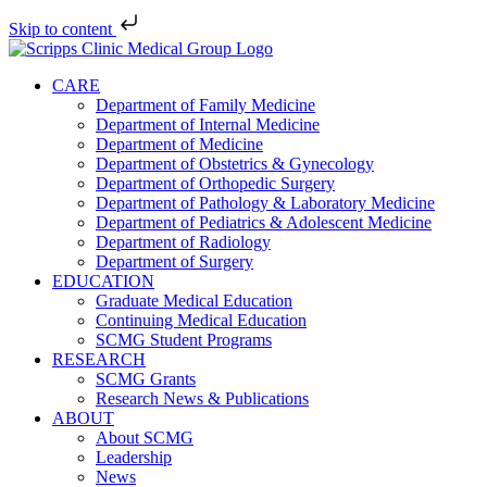
Skip to content
Skip
to
CARE
content
Department of Family Medicine
Department of Internal Medicine
Department of Medicine
Department of Obstetrics & Gynecology
Department of Orthopedic Surgery
Department of Pathology & Laboratory Medicine
Department of Pediatrics & Adolescent Medicine
Department of Radiology
Department of Surgery
EDUCATION
Graduate Medical Education
Continuing Medical Education
SCMG Student Programs
RESEARCH
SCMG Grants
Research News & Publications
ABOUT
About SCMG
Leadership
News